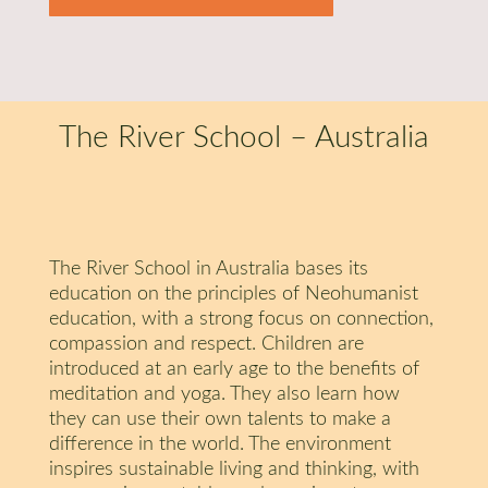
The River School – Australia
The River School in Australia bases its
education on the principles of Neohumanist
education, with a strong focus on connection,
compassion and respect. Children are
introduced at an early age to the benefits of
meditation and yoga. They also learn how
they can use their own talents to make a
difference in the world. The environment
inspires sustainable living and thinking, with