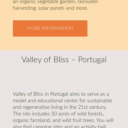
an organic vegetable garden, rainwater
harvesting, solar panels and more.
MORE INFORMATION
Valley of Bliss – Portugal
Valley of Bliss in Portugal aims to serve as a
model and educational center for sustainable
and regenerative living in the 21st century.
The site includes 50 acres of wild forests,
organic farmland, and wild fruit trees. You will
also find camping sites and an activity hall.