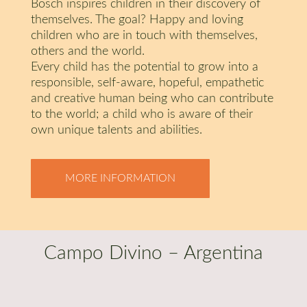
Bosch inspires children in their discovery of
themselves. The goal? Happy and loving
children who are in touch with themselves,
others and the world.
Every child has the potential to grow into a
responsible, self-aware, hopeful, empathetic
and creative human being who can contribute
to the world; a child who is aware of their
own unique talents and abilities.
MORE INFORMATION
Campo Divino – Argentina