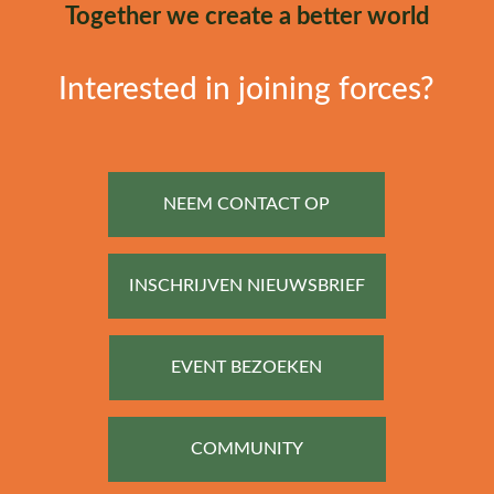
Together we create a better world
Interested in joining forces?
NEEM CONTACT OP
INSCHRIJVEN NIEUWSBRIEF
EVENT BEZOEKEN
COMMUNITY