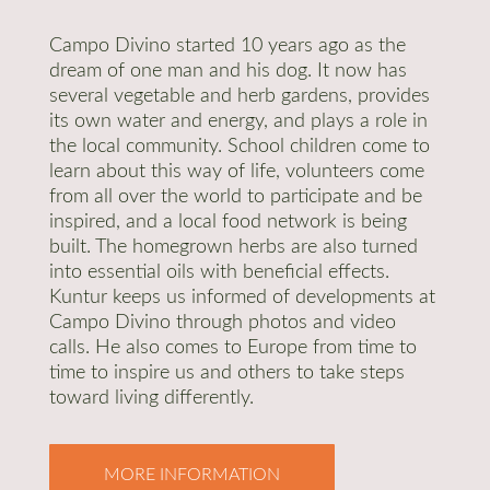
Campo Divino started 10 years ago as the
dream of one man and his dog. It now has
several vegetable and herb gardens, provides
its own water and energy, and plays a role in
the local community. School children come to
learn about this way of life, volunteers come
from all over the world to participate and be
inspired, and a local food network is being
built. The homegrown herbs are also turned
into essential oils with beneficial effects.
Kuntur keeps us informed of developments at
Campo Divino through photos and video
calls. He also comes to Europe from time to
time to inspire us and others to take steps
toward living differently.
MORE INFORMATION