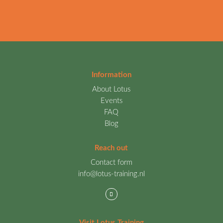
Information
About Lotus
Events
FAQ
Blog
Reach out
Contact form
info@lotus-training.nl
Visit Lotus Training