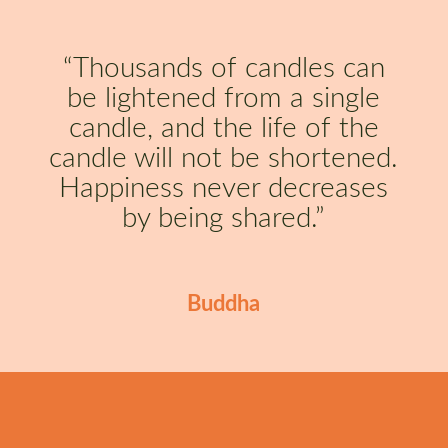
“Thousands of candles can
be lightened from a single
candle, and the life of the
candle will not be shortened.
Happiness never decreases
by being shared.”
Buddha