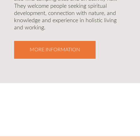
They welcome people seeking spiritual
development, connection with nature, and
knowledge and experience in holistic living
and working.
MORE INFORMATION