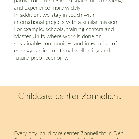
partly from the desire to share this knowledge
and experience more widely.
In addition, we stay in touch with
international projects with a similar mission.
For example, schools, training centers and
Master Units where work is done on
sustainable communities and integration of
ecology, socio-emotional well-being and
future-proof economy.
Childcare center Zonnelicht
Every day, child care center Zonnelicht in Den