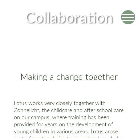
Collaboration
Making a change together
Lotus works very closely together with
Zonnelicht, the childcare and after school care
on our campus, where training has been
provided for years on the development of
young children in various areas. Lotus arose