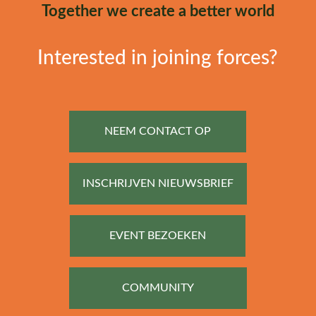
Together we create a better world
Interested in joining forces?
NEEM CONTACT OP
INSCHRIJVEN NIEUWSBRIEF
EVENT BEZOEKEN
COMMUNITY