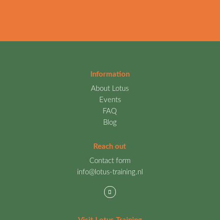
Information
About Lotus
Events
FAQ
Blog
Reach out
Contact form
info@lotus-training.nl