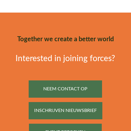
Together we create a better world
Interested in joining forces?
NEEM CONTACT OP
INSCHRIJVEN NIEUWSBRIEF