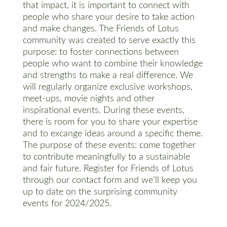
that impact, it is important to connect with
people who share your desire to take action
and make changes. The Friends of Lotus
community was created to serve exactly this
purpose: to foster connections between
people who want to combine their knowledge
and strengths to make a real difference. We
will regularly organize exclusive workshops,
meet-ups, movie nights and other
inspirational events. During these events,
there is room for you to share your expertise
and to excange ideas around a specific theme.
The purpose of these events: come together
to contribute meaningfully to a sustainable
and fair future. Register for Friends of Lotus
through our contact form and we’ll keep you
up to date on the surprising community
events for 2024/2025.