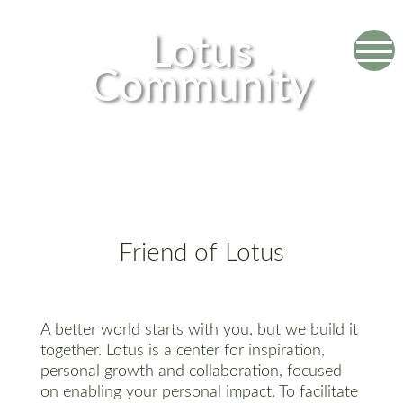
Lotus
Community
Friend of Lotus
A better world starts with you, but we build it
together. Lotus is a center for inspiration,
personal growth and collaboration, focused
on enabling your personal impact. To facilitate