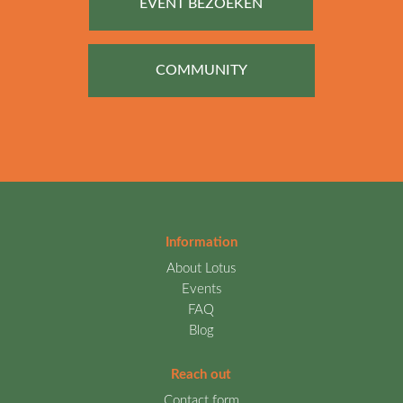
EVENT BEZOEKEN
COMMUNITY
Information
About Lotus
Events
FAQ
Blog
Reach out
Contact form