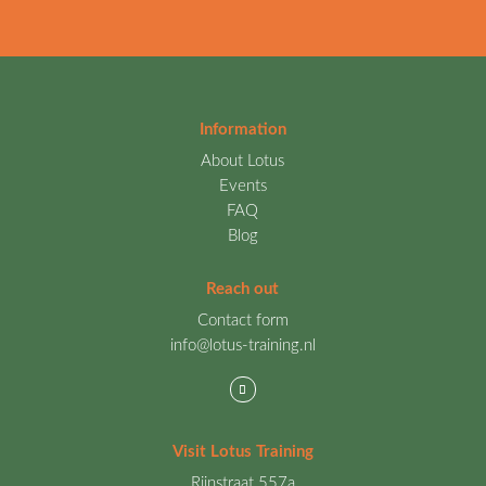
Information
About Lotus
Events
FAQ
Blog
Reach out
Contact form
info@lotus-training.nl
Visit Lotus Training
Rijnstraat 557a