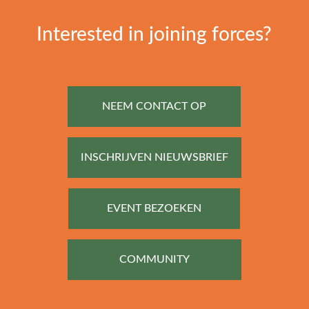
Interested in joining forces?
NEEM CONTACT OP
INSCHRIJVEN NIEUWSBRIEF
EVENT BEZOEKEN
COMMUNITY